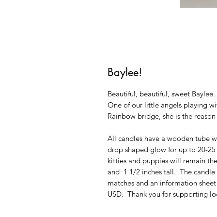
Baylee!
Beautiful, beautiful, sweet Baylee.
One of our little angels playing wi
Rainbow bridge, she is the reaso
All candles have a wooden tube wi
drop shaped glow for up to 20-25 h
kitties and puppies will remain th
and 1 1/2 inches tall. The candl
matches and an information sheet 
USD. Thank you for supporting loc