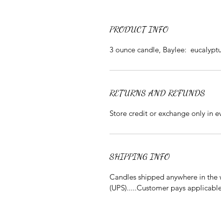
PRODUCT INFO
3 ounce candle, Baylee: eucalypt
RETURNS AND REFUNDS
Store credit or exchange only in 
SHIPPING INFO
Candles shipped anywhere in the w
(UPS).....Customer pays applicabl