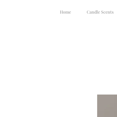
Home
Candle Scents