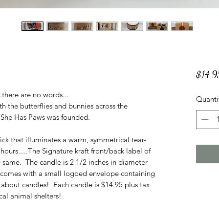
$14.9
..there are no words...
Quanti
th the butterflies and bunnies across the
n She Has Paws was founded.
ck that illuminates a warm, symmetrical tear-
ours.....The Signature kraft front/back label of
e same. The candle is 2 1/2 inches in diameter
e comes with a small logoed envelope containing
about candles! Each candle is $14.95 plus tax
al animal shelters!