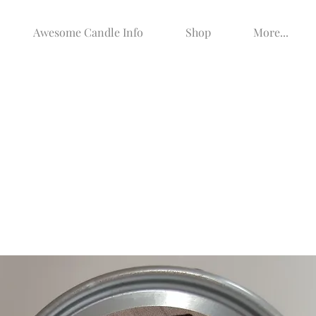
Awesome Candle Info
Shop
More...