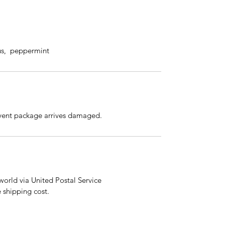
us, peppermint
event package arrives damaged.
orld via United Postal Service
e shipping cost.