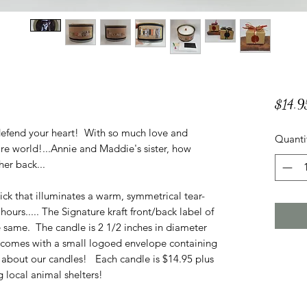
$14.9
y defend your heart! With so much love and
Quanti
ntire world!...Annie and Maddie's sister, how
her back...
ck that illuminates a warm, symmetrical tear-
ours..... The Signature kraft front/back label of
e same. The candle is 2 1/2 inches in diameter
e comes with a small logoed envelope containing
 about our candles! Each candle is $14.95 plus
 local animal shelters!