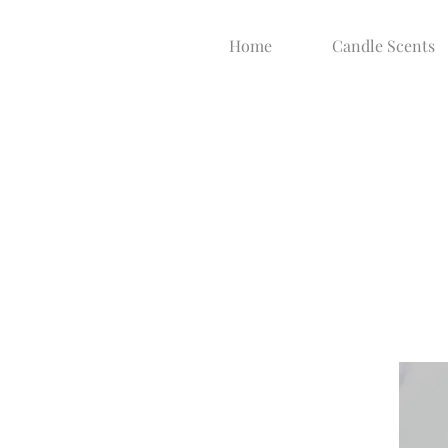
Home
Candle Scents