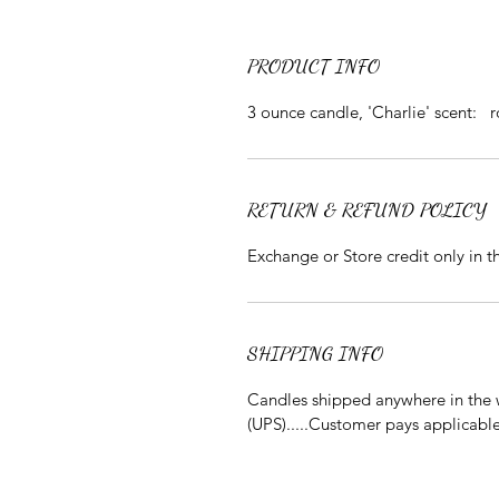
PRODUCT INFO
3 ounce candle, 'Charlie' scent: 
RETURN & REFUND POLICY
Exchange or Store credit only in 
SHIPPING INFO
Candles shipped anywhere in the w
(UPS).....Customer pays applicabl