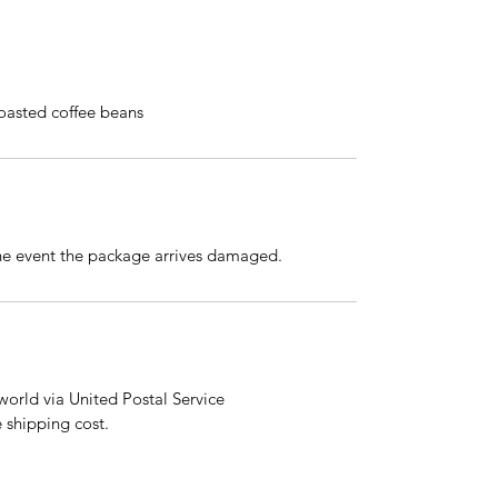
roasted coffee beans
the event the package arrives damaged.
orld via United Postal Service
e shipping cost.