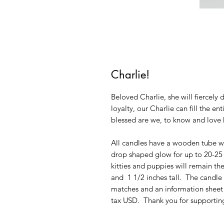
Charlie!
Beloved Charlie, she will fiercel
loyalty, our Charlie can fill the e
blessed are we, to know and love 
All candles have a wooden tube wi
drop shaped glow for up to 20-25 h
kitties and puppies will remain th
and 1 1/2 inches tall. The candl
matches and an information sheet
tax USD. Thank you for supporting