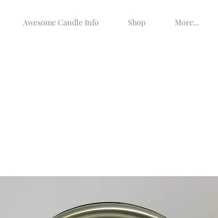
Awesome Candle Info
Shop
More...