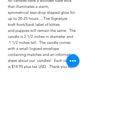
All candles have a wooden tube wick
that illuminates a warm,
symmetrical tear-drop shaped glow for
up to 20-25 hours.....The Signature
kraft front/back label of kitties
and puppies will remain the same. The
candle is 2 1/2 inches in diameter and
1 1/2 inches tall. The candle comes
with a small logoed envelope
containing matches and an information
sheet about our candles! Each candle
is $14.95 plus tax USD. Thank you for
supporting local animal shelters!
PRODUCT INFO
3 ounce candle, BB: driftwood, oud,
RETURNS AND REFUNDS
juniper