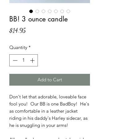
BB! 3 ounce candle
Price
$14.95
Quantity
*
Add to Cart
Don't let that adorable, loveable face
fool you! Our BB is one BadBoy! He's
as comfortable in a leather jacket
riding in his daddy's Harley sidecar, as
he is snuggling in your arms!