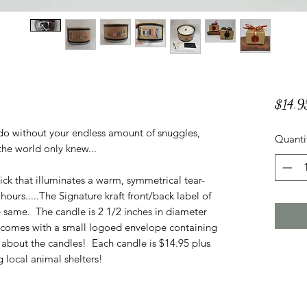
$14.9
do without your endless amount of snuggles,
Quanti
f the world only knew...
ck that illuminates a warm, symmetrical tear-
ours.....The Signature kraft front/back label of
e same. The candle is 2 1/2 inches in diameter
e comes with a small logoed envelope containing
about the candles! Each candle is $14.95 plus
 local animal shelters!