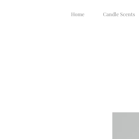
Home
Candle Scents