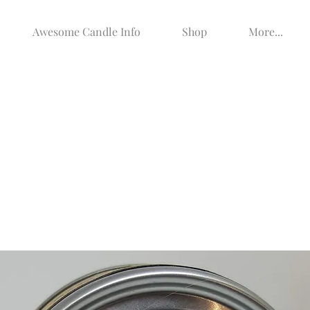
Awesome Candle Info
Shop
More...