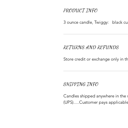
PRODUCT INFO
3 ounce candle, Twiggy: black cu
RETURNS AND REFUNDS
Store credit or exchange only in 
SHIPPING INFO
Candles shipped anywhere in the w
(UPS).....Customer pays applicabl