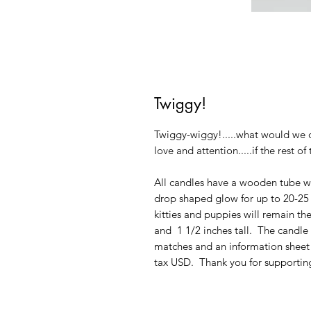
Twiggy!
Twiggy-wiggy!.....what would we 
love and attention.....if the rest o
All candles have a wooden tube wi
drop shaped glow for up to 20-25 h
kitties and puppies will remain th
and 1 1/2 inches tall. The candl
matches and an information sheet 
tax USD. Thank you for supporting