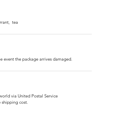
rrant, tea
the event the package arrives damaged.
orld via United Postal Service
e shipping cost.
email:
shehaspaws@petlover.com