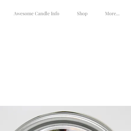
Awesome Candle Info
Shop
More...