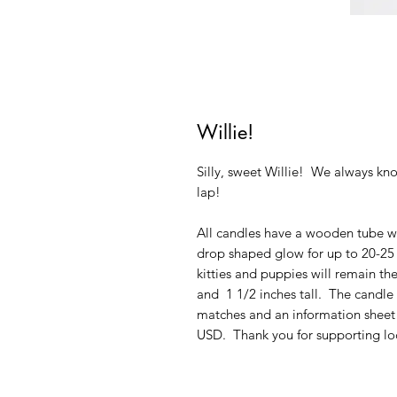
Willie!
Silly, sweet Willie! We always kn
lap!
All candles have a wooden tube wi
drop shaped glow for up to 20-25 h
kitties and puppies will remain th
and 1 1/2 inches tall. The candl
matches and an information sheet 
USD. Thank you for supporting loc