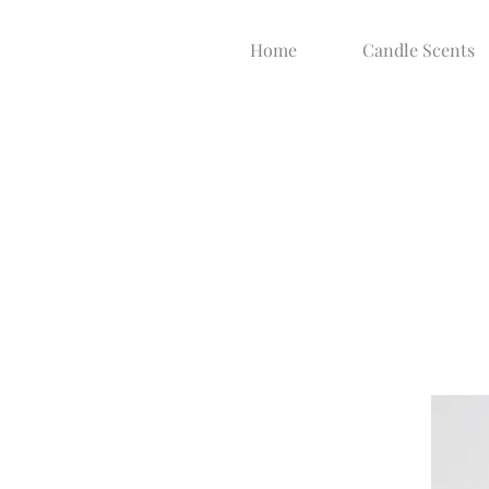
Home
Candle Scents