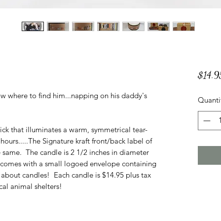
$14.9
ow where to find him...napping on his daddy's
Quanti
ck that illuminates a warm, symmetrical tear-
ours.....The Signature kraft front/back label of
e same. The candle is 2 1/2 inches in diameter
e comes with a small logoed envelope containing
about candles! Each candle is $14.95 plus tax
al animal shelters!