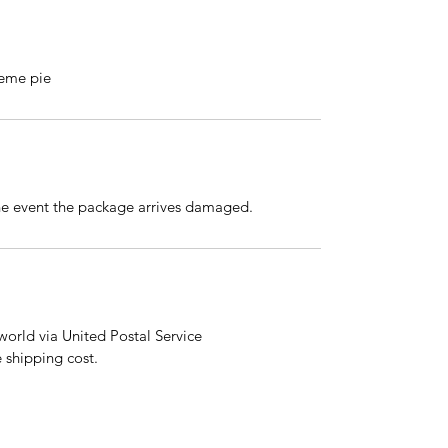
reme pie
the event the package arrives damaged.
orld via United Postal Service
e shipping cost.
email:
shehaspaws@petlover.com