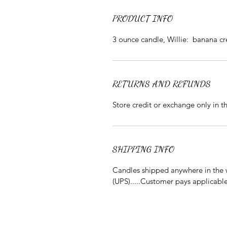
PRODUCT INFO
3 ounce candle, Willie: banana c
RETURNS AND REFUNDS
Store credit or exchange only in 
SHIPPING INFO
Candles shipped anywhere in the w
(UPS).....Customer pays applicabl